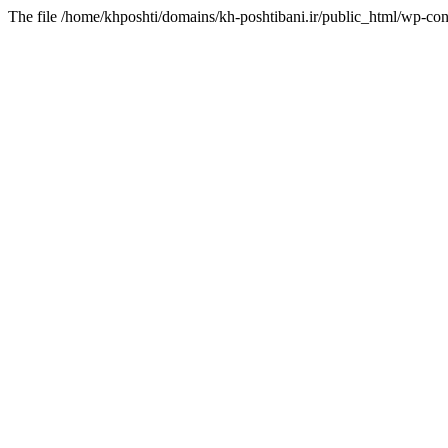
The file /home/khposhti/domains/kh-poshtibani.ir/public_html/wp-con