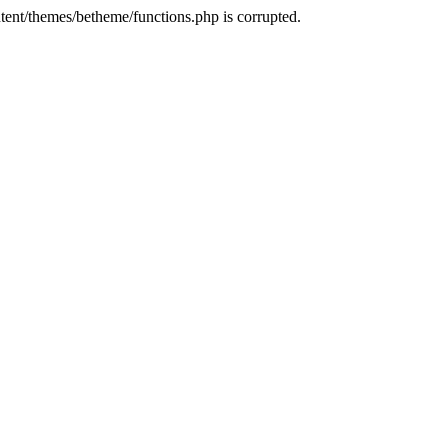
tent/themes/betheme/functions.php is corrupted.