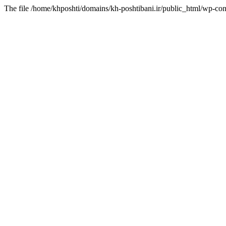
The file /home/khposhti/domains/kh-poshtibani.ir/public_html/wp-con